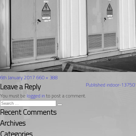
Posted
Full
6th January 2017
660 × 388
on
Post
size
Leave a Reply
Published in
door-1375
navigation
You must be
logged in
to post a comment.
Search
Search
for:
Recent Comments
Archives
Categories