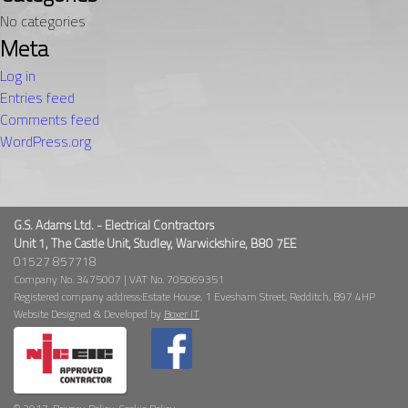
No categories
Meta
Log in
Entries feed
Comments feed
WordPress.org
G.S. Adams Ltd. - Electrical Contractors
Unit 1, The Castle Unit, Studley, Warwickshire, B80 7EE
01527 857718
Company No. 3475007 | VAT No. 705069351
Registered company address:Estate House, 1 Evesham Street, Redditch, B97 4HP
Website Designed & Developed by
Boxer IT