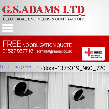
FREE
NO OBLIGATION QUOTE
01527 857718
admin@gsaelec.co.uk
Previous image
Next image
door-1375019_960_720