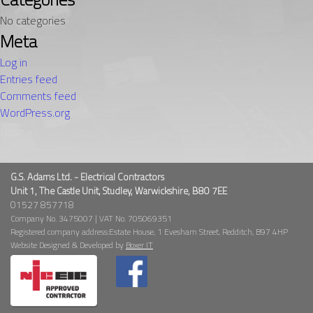
No categories
Meta
Log in
Entries feed
Comments feed
WordPress.org
G.S. Adams Ltd. - Electrical Contractors
Unit 1, The Castle Unit, Studley, Warwickshire, B80 7EE
01527 857718
Company No. 3475007 | VAT No. 705069351
Registered company address:Estate House, 1 Evesham Street, Redditch, B97 4HP
Website Designed & Developed by
Boxer IT