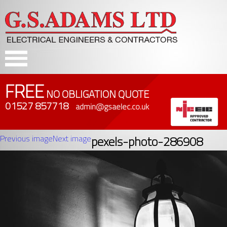
FREE
NO OBLIGATION QUOTE
01527 857718
admin@gsaelec.co.uk
Previous image
Next image
pexels-photo-286908