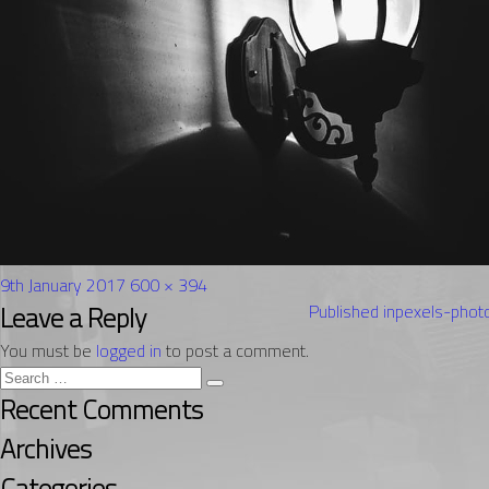
Posted
Full
9th January 2017
600 × 394
on
Post
size
Leave a Reply
Published in
pexels-pho
navigation
You must be
logged in
to post a comment.
Search
Search
for:
Recent Comments
Archives
Categories