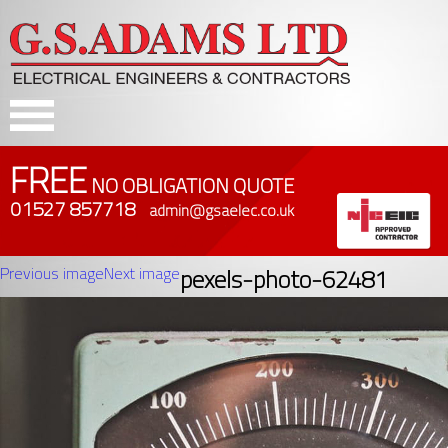
FREE
NO OBLIGATION QUOTE
01527 857718
admin@gsaelec.co.uk
Previous image
Next image
pexels-photo-62481