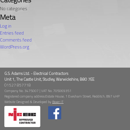
No categories
Meta
Log in
Entries feed
Comments feed
WordPress.org
G.S. Adams Ltd. - Electrical Contractors
Unit 1, The Castle Unit, Studley, Warwickshire, B80 7EE
01527 857718
Company No. 3475007 | VAT No. 705069351
Registered company address:Estate House, 1 Evesham Street, Redditch, B97 4HP
Website Designed & Developed by
Boxer IT