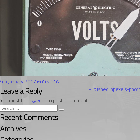
Posted
Full
9th January 2017
600 × 394
on
Post
size
Leave a Reply
Published in
pexels-pho
navigation
You must be
logged in
to post a comment.
Search
Search
for:
Recent Comments
Archives
Categories