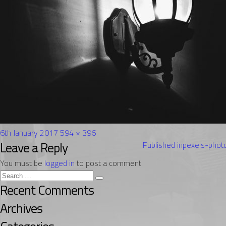
Posted
Full
6th January 2017
594 × 396
on
Post
size
Leave a Reply
Published in
pexels-pho
navigation
You must be
logged in
to post a comment.
Search
Search
for:
Recent Comments
Archives