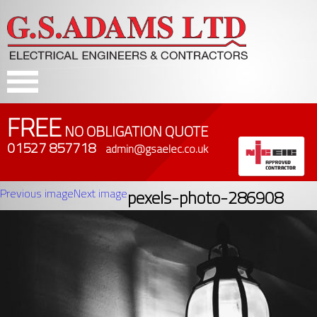
FREE
NO OBLIGATION QUOTE
01527 857718
admin@gsaelec.co.uk
Previous image
Next image
pexels-photo-286908