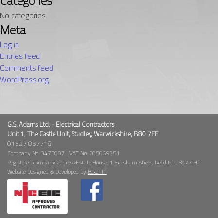
Categories
No categories
Meta
Log in
Entries feed
Comments feed
WordPress.org
G.S. Adams Ltd. - Electrical Contractors
Unit 1, The Castle Unit, Studley, Warwickshire, B80 7EE
01527 857718
Company No. 3475007 | VAT No. 705069351
Registered company address:Estate House, 1 Evesham Street, Redditch, B97 4HP
Website Designed & Developed by
Boxer IT