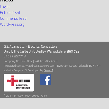
Log in
Entries feed
Comments feed
WordPress.org
G.S. Adams Ltd. - Electrical Contractors
Unit 1, The Castle Unit, Studley, Warwickshire, B80 7EE
01527 857718
Company No. 3475007 | VAT No. 705069351
Registered company address:Estate House, 1 Evesham Street, Redditch, B97 4HP
Website Designed & Developed by
Boxer IT
© 2017
Privacy Policy
Cookie Policy