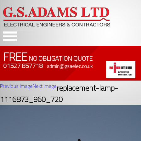
FREE
NO OBLIGATION QUOTE
01527 857718
admin@gsaelec.co.uk
Previous image
Next image
replacement-lamp-
1116873_960_720