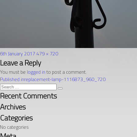
Posted
Full
6th January 2017
479 × 720
on
Post
size
Leave a Reply
navigation
You must be
logged in
to post a comment.
Published in
replacement-lamp-1116873_960_720
Search
Search
for:
Recent Comments
Archives
Categories
No categories
Meta