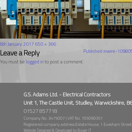
Posted
Full
6th January 2017
650 × 366
on
Post
size
Leave a Reply
Published in
wire-1098
navigation
You must be
logged in
to post a comment.
G.S. Adams Ltd. - Electrical Contractors
Unit 1, The Castle Unit, Studley, Warwickshire, 
01527 857718
Company No. 3475007 | VAT No. 705069351
Registered company address:Estate House, 1 Evesham Street
Website Designed & Developed by
Boxer IT