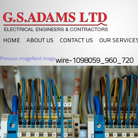
HOME
ABOUT US
CONTACT US
OUR SERVICE
Previous image
Next image
wire-1098059_960_720