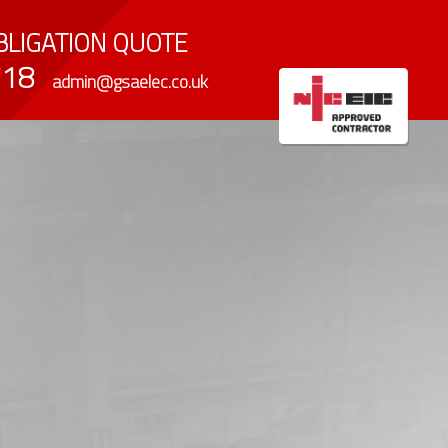
LIGATION QUOTE
718
admin@gsaelec.co.uk