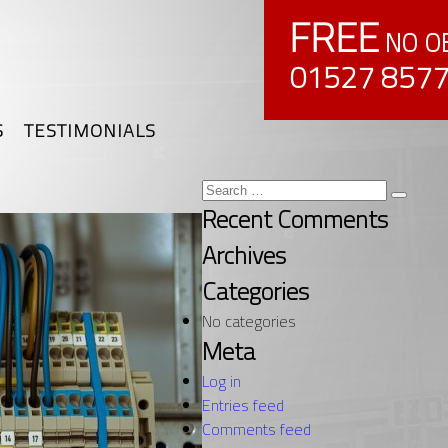
FREE
NO OB
01527 857
S
TESTIMONIALS
Search
Search
for:
Recent Comments
Archives
Categories
No categories
Meta
Log in
Entries feed
Comments feed