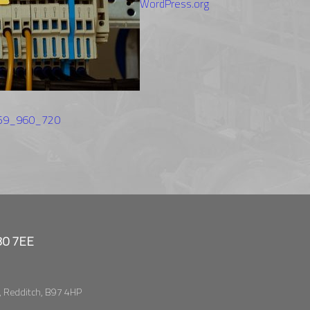
WordPress.org
059_960_720
B80 7EE
, Redditch, B97 4HP