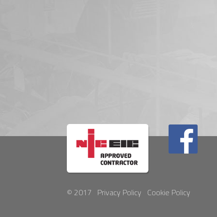
© 2017
Privacy Policy
Cookie Policy